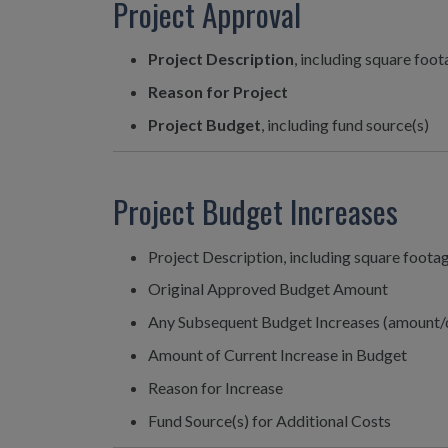
Project Approval
Project Description
, including square foo
Reason for Project
Project Budget
, including fund source(s)
Project Budget Increases
Project Description, including square foota
Original Approved Budget Amount
Any Subsequent Budget Increases (amount/
Amount of Current Increase in Budget
Reason for Increase
Fund Source(s) for Additional Costs