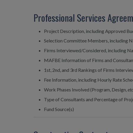
Professional Services Agree
Project Description, including Approved B
Selection Committee Members, including 
Firms Interviewed/Considered, including N
MAFBE Information of Firms and Consultan
1st, 2nd, and 3rd Rankings of Firms Interv
Fee Information, including Hourly Rate Sched
Work Phases Involved (Program, Design,
etc
Type of Consultants and Percentage of Pro
Fund Source(s)