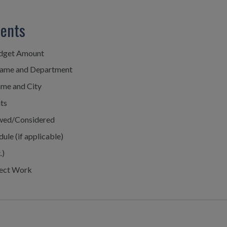
ments
udget Amount
Name and Department
ame and City
ts
iewed/Considered
ule (if applicable)
.
)
ject Work