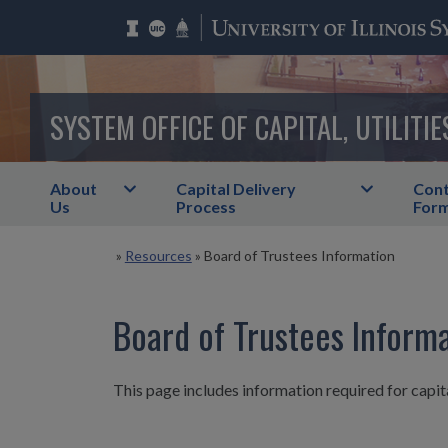
SYSTEM OFFICE OF CAPITAL, UTILITIE
About
Capital Delivery
Cont
Us
Process
For
»
Resources
»
Board of Trustees Information
Board of Trustees Inform
This page includes information required for capita