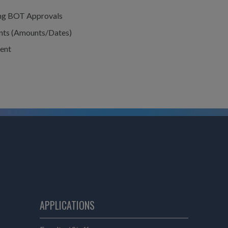
ing BOT Approvals
nts (Amounts/Dates)
ent
APPLICATIONS