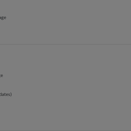
tage
ge
dates)