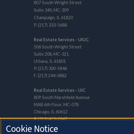
807 South Wright Street
Suite 340, MC-309
Champaign, IL 61820
P. (217) 333-5688
Real Estate Services - UIUC
506 South Wright Street
Suite 208, MC-321
Urbana, IL 61801
P. (217) 300-5846
F. (217) 244-0882
Real Estate Services - UIC
809 South Marshfield Avenue
MAB 6th Floor, MC-078
Chicago, IL 60612
P. (312) 413-1847
Cookie Notice
F. (312) 996-6005