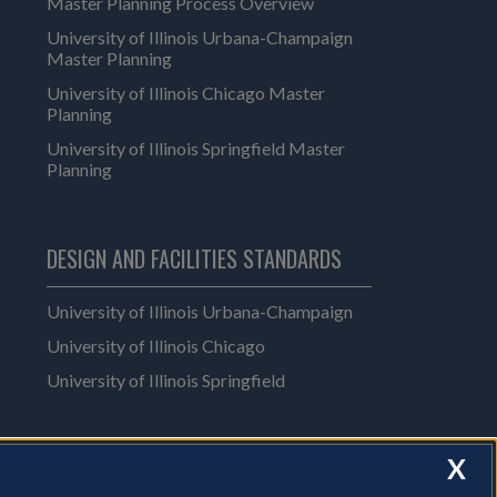
Master Planning Process Overview
University of Illinois Urbana-Champaign
Master Planning
University of Illinois Chicago Master
Planning
University of Illinois Springfield Master
Planning
DESIGN AND FACILITIES STANDARDS
University of Illinois Urbana-Champaign
University of Illinois Chicago
University of Illinois Springfield
X