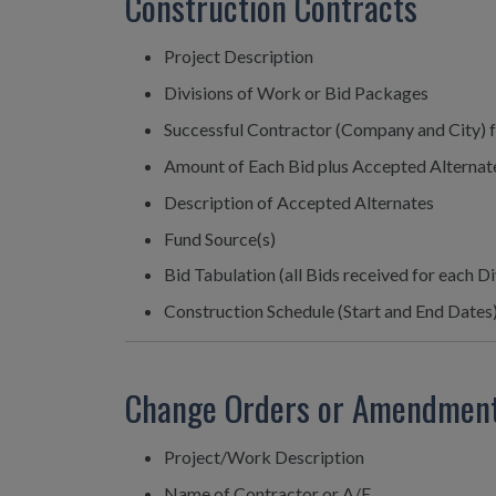
Construction Contracts
Project Description
Divisions of Work or Bid Packages
Successful Contractor (Company and City) f
Amount of Each Bid plus Accepted Alternat
Description of Accepted Alternates
Fund Source(s)
Bid Tabulation (all Bids received for each D
Construction Schedule (Start and End Dates
Change Orders or Amendmen
Project/Work Description
Name of Contractor or A/E