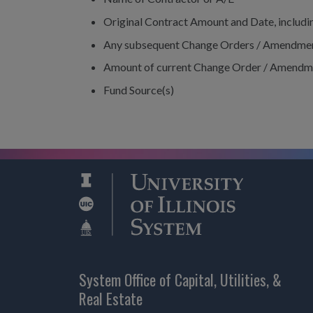
Original Contract Amount and Date, includ
Any subsequent Change Orders / Amendme
Amount of current Change Order / Amendm
Fund Source(s)
System Office of Capital, Utilities, &
Real Estate