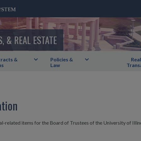
S, & REAL ESTATE
racts &
Policies &
Real
ms
Law
Trans
ation
l-related items for the Board of Trustees of the University of Illin