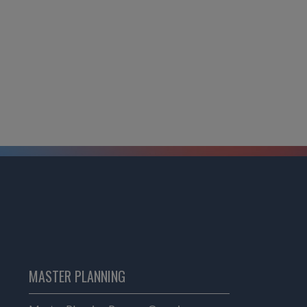
MASTER PLANNING