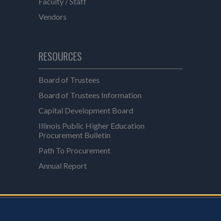
Faculty / Staff
Vendors
RESOURCES
Board of Trustees
Board of Trustees Information
Capital Development Board
Illinois Public Higher Education
Procurement Bulletin
Path To Procurement
Annual Report