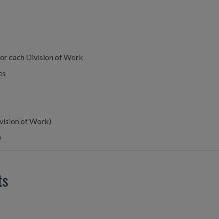
or each Division of Work
es
ivision of Work)
)
ts