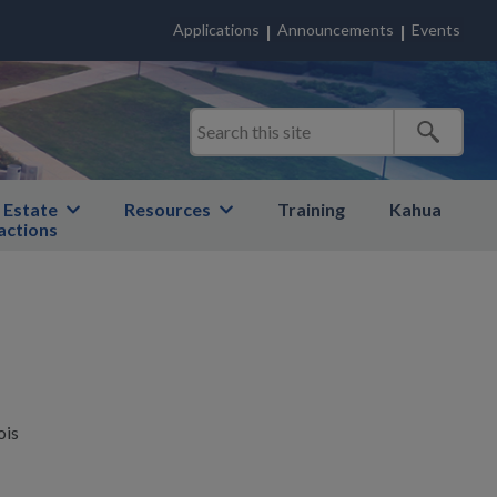
Applications
Announcements
Events
 Estate
Resources
Training
Kahua
actions
ois